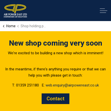
Home
Shop holding page
New shop coming very soon
We're excited to be building a new shop which is imminent!
In the meantime, if there's anything you require or that we can
help you with please get in touch:
T: 01359 251180 E:
web.enquiry@airpowereast.co.uk
Contact