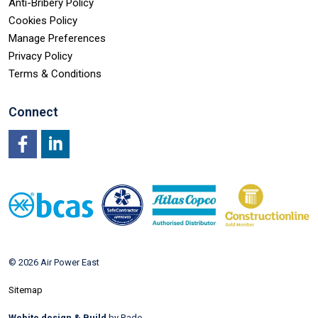
Anti-Bribery Policy
Cookies Policy
Manage Preferences
Privacy Policy
Terms & Conditions
Connect
Facebook
LinkedIn
© 2026 Air Power East
Sitemap
Webite design & Build
by Rade