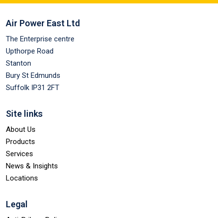
Air Power East Ltd
The Enterprise centre
Upthorpe Road
Stanton
Bury St Edmunds
Suffolk IP31 2FT
Site links
About Us
Products
Services
News & Insights
Locations
Legal