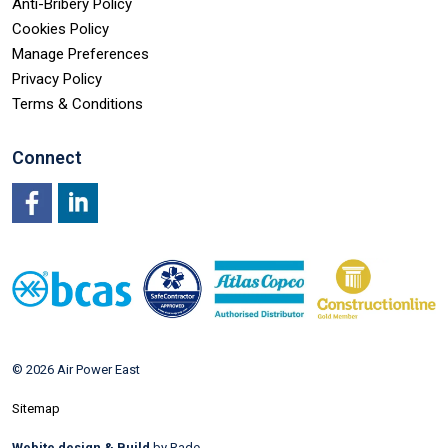
Anti-Bribery Policy
Cookies Policy
Manage Preferences
Privacy Policy
Terms & Conditions
Connect
Facebook
LinkedIn
© 2026 Air Power East
Sitemap
Webite design & Build
by Rade