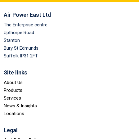
Air Power East Ltd
The Enterprise centre
Upthorpe Road
Stanton
Bury St Edmunds
Suffolk IP31 2FT
Site links
About Us
Products
Services
News & Insights
Locations
Legal