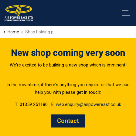
Home
Shop holding page
New shop coming very soon
We're excited to be building a new shop which is imminent!
In the meantime, if there's anything you require or that we can
help you with please get in touch:
T: 01359 251180 E:
web.enquiry@airpowereast.co.uk
Contact