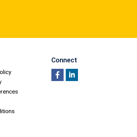
Connect
olicy
y
Facebook
LinkedIn
erences
itions