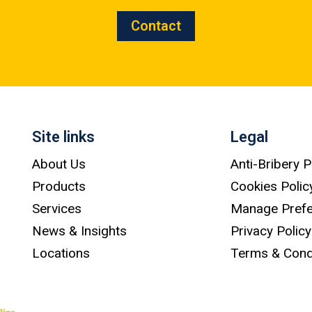
Contact
Site links
Legal
About Us
Anti-Bribery P
Products
Cookies Polic
Services
Manage Pref
News & Insights
Privacy Policy
Locations
Terms & Cond