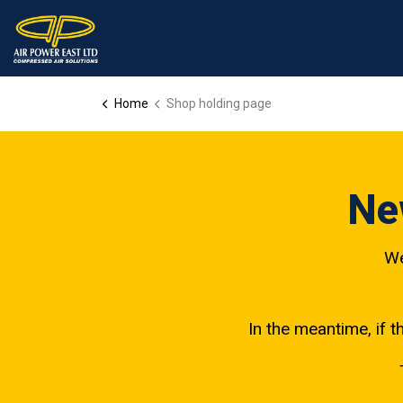
Home
Shop holding page
Ne
We
In the meantime, if t