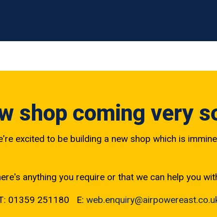
w shop coming very s
're excited to be building a new shop which is immine
here's anything you require or that we can help you wit
T: 01359 251180 E:
web.enquiry@airpowereast.co.u