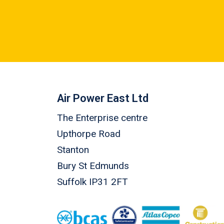
Air Power East Ltd
The Enterprise centre
Upthorpe Road
Stanton
Bury St Edmunds
Suffolk IP31 2FT