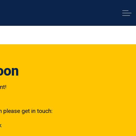
oon
nt!
h please get in touch:
k