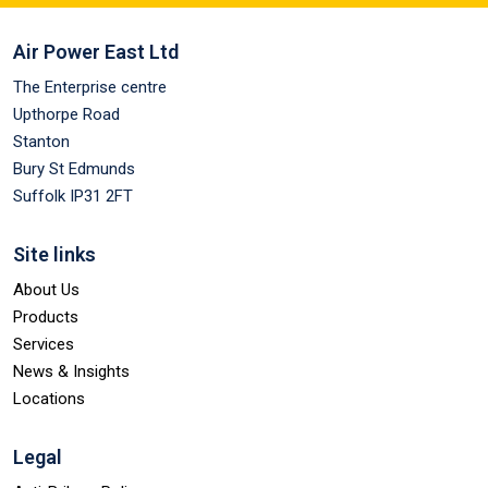
Air Power East Ltd
The Enterprise centre
Upthorpe Road
Stanton
Bury St Edmunds
Suffolk IP31 2FT
Site links
About Us
Products
Services
News & Insights
Locations
Legal