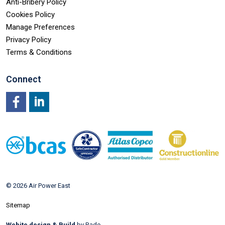
Anti-Bribery Policy
Cookies Policy
Manage Preferences
Privacy Policy
Terms & Conditions
Connect
Facebook
LinkedIn
© 2026 Air Power East
Sitemap
Webite design & Build
by Rade