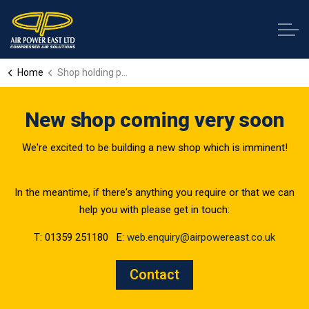
Home
Shop holding page
New shop coming very soon
We're excited to be building a new shop which is imminent!
In the meantime, if there's anything you require or that we can
help you with please get in touch:
T: 01359 251180 E:
web.enquiry@airpowereast.co.uk
Contact