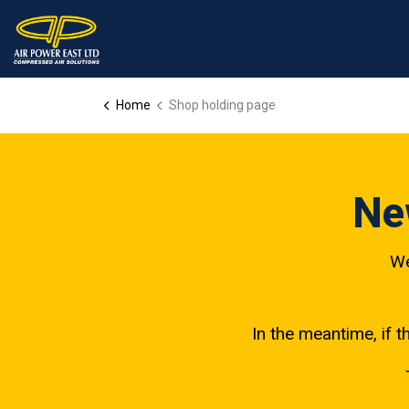
Home
Shop holding page
Ne
We
In the meantime, if t