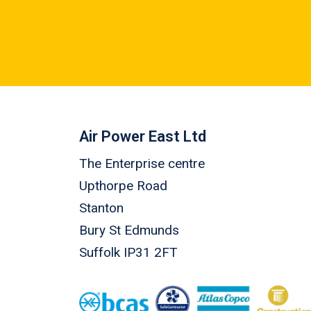
Air Power East Ltd
The Enterprise centre
Upthorpe Road
Stanton
Bury St Edmunds
Suffolk IP31 2FT