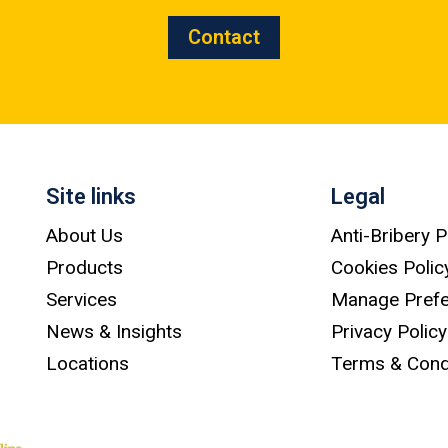
Contact
Site links
Legal
About Us
Anti-Bribery P
Products
Cookies Polic
Services
Manage Pref
News & Insights
Privacy Policy
Locations
Terms & Cond