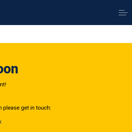
oon
nt!
h please get in touch:
k