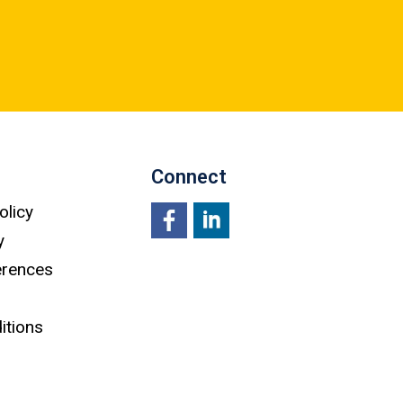
Connect
olicy
y
Facebook
LinkedIn
erences
itions