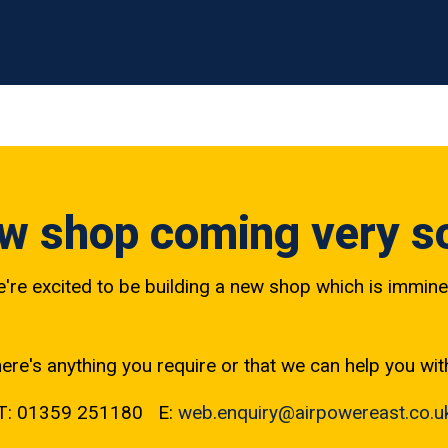
w shop coming very s
're excited to be building a new shop which is immine
here's anything you require or that we can help you wit
T: 01359 251180 E:
web.enquiry@airpowereast.co.u