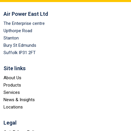
Air Power East Ltd
The Enterprise centre
Upthorpe Road
Stanton
Bury St Edmunds
Suffolk IP31 2FT
Site links
About Us
Products
Services
News & Insights
Locations
Legal