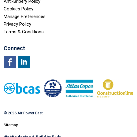
Anti-Bribery Policy
Cookies Policy
Manage Preferences
Privacy Policy
Terms & Conditions
Connect
Facebook
LinkedIn
© 2026 Air Power East
Sitemap
Webite design & Build
by Rade