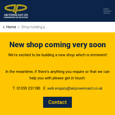
Home
Shop holding page
New shop coming very soon
We're excited to be building a new shop which is imminent!
In the meantime, if there's anything you require or that we can
help you with please get in touch:
T: 01359 251180 E:
web.enquiry@airpowereast.co.uk
Contact