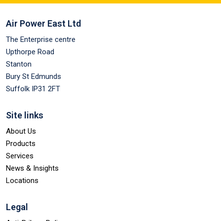
Air Power East Ltd
The Enterprise centre
Upthorpe Road
Stanton
Bury St Edmunds
Suffolk IP31 2FT
Site links
About Us
Products
Services
News & Insights
Locations
Legal