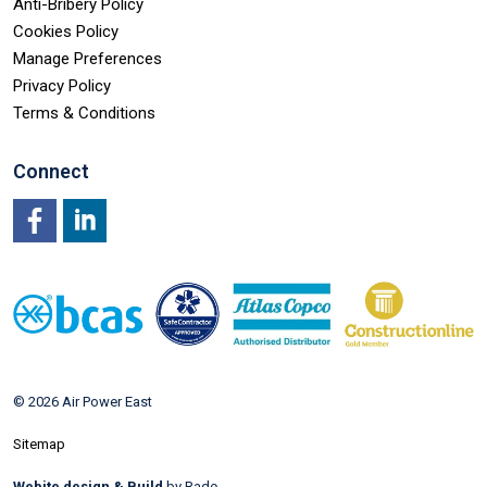
Anti-Bribery Policy
Cookies Policy
Manage Preferences
Privacy Policy
Terms & Conditions
Connect
Facebook
LinkedIn
© 2026 Air Power East
Sitemap
Webite design & Build
by Rade