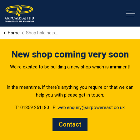
Home
Shop holding page
New shop coming very soon
We're excited to be building a new shop which is imminent!
In the meantime, if there's anything you require or that we can
help you with please get in touch:
T: 01359 251180 E:
web.enquiry@airpowereast.co.uk
Contact