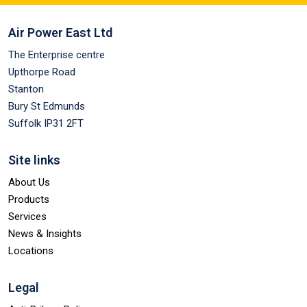
Air Power East Ltd
The Enterprise centre
Upthorpe Road
Stanton
Bury St Edmunds
Suffolk IP31 2FT
Site links
About Us
Products
Services
News & Insights
Locations
Legal