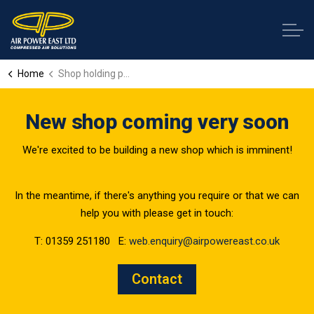
Home
Shop holding page
New shop coming very soon
We're excited to be building a new shop which is imminent!
In the meantime, if there's anything you require or that we can
help you with please get in touch:
T: 01359 251180 E:
web.enquiry@airpowereast.co.uk
Contact