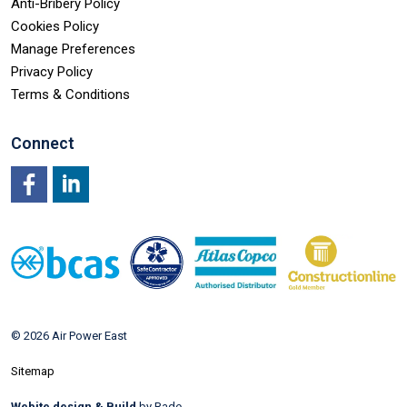
Anti-Bribery Policy
Cookies Policy
Manage Preferences
Privacy Policy
Terms & Conditions
Connect
Facebook
LinkedIn
© 2026 Air Power East
Sitemap
Webite design & Build
by Rade